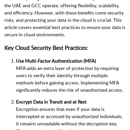
the UAE and GCC operate, offering flexibility, scalability,
and efficiency. However, with these benefits come security
risks, and protecting your data in the cloud is crucial. This
article covers essential best practices to ensure your data is
secure in cloud environments.
Key Cloud Security Best Practices:
Use Multi-Factor Authentication (MFA)
MFA adds an extra layer of protection by requiring
users to verify their identity through multiple
methods before gaining access. Implementing MFA
significantly reduces the risk of unauthorized access.
Encrypt Data in Transit and at Rest
Encryption ensures that even if your data is
intercepted or accessed by unauthorized individuals,
it remains unreadable without the decryption key.