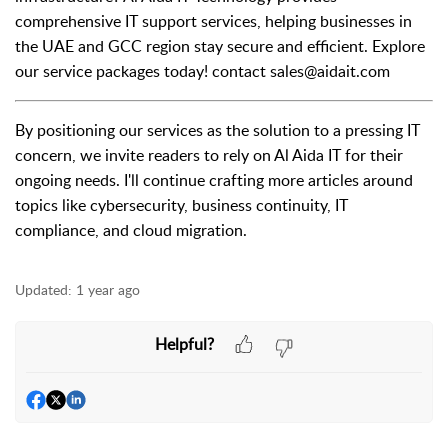
comprehensive IT support services, helping businesses in
the UAE and GCC region stay secure and efficient. Explore
our service packages today! contact sales@aidait.com
By positioning our services as the solution to a pressing IT
concern, we invite readers to rely on Al Aida IT for their
ongoing needs. I'll continue crafting more articles around
topics like cybersecurity, business continuity, IT
compliance, and cloud migration.
Updated:
1 year ago
Helpful?