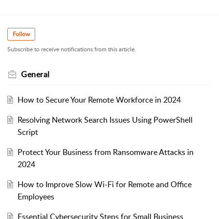
Follow
Subscribe to receive notifications from this article.
General
How to Secure Your Remote Workforce in 2024
Resolving Network Search Issues Using PowerShell
Script
Protect Your Business from Ransomware Attacks in
2024
How to Improve Slow Wi-Fi for Remote and Office
Employees
Essential Cybersecurity Steps for Small Business