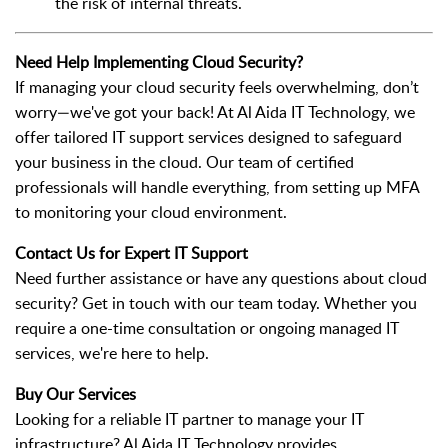
the risk of internal threats.
Need Help Implementing Cloud Security?
If managing your cloud security feels overwhelming, don’t
worry—we've got your back! At Al Aida IT Technology, we
offer tailored IT support services designed to safeguard
your business in the cloud. Our team of certified
professionals will handle everything, from setting up MFA
to monitoring your cloud environment.
Contact Us for Expert IT Support
Need further assistance or have any questions about cloud
security? Get in touch with our team today. Whether you
require a one-time consultation or ongoing managed IT
services, we're here to help.
Buy Our Services
Looking for a reliable IT partner to manage your IT
infrastructure? Al Aida IT Technology provides