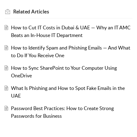
Related
Articles
How to Cut IT Costs in Dubai & UAE — Why an IT AMC
Beats an In-House IT Department
How to Identify Spam and Phishing Emails — And What
to Do If You Receive One
How to Sync SharePoint to Your Computer Using
OneDrive
What Is Phishing and How to Spot Fake Emails in the
UAE
Password Best Practices: How to Create Strong
Passwords for Business