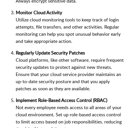
Always encrypt sensitive data.
Monitor Cloud Activity
Utilize cloud monitoring tools to keep track of login
attempts, file transfers, and other activities. Regular
monitoring can help you spot unusual behavior early
and take appropriate action.
Regularly Update Security Patches
Cloud platforms, like other software, require frequent
security updates to protect against new threats.
Ensure that your cloud service provider maintains an
up-to-date security posture and that you apply
patches as soon as they are available.
Implement Role-Based Access Control (RBAC)
Not every employee needs access to all areas of your
cloud environment. Set up role-based access control
to limit access based on job responsibilities, reducing