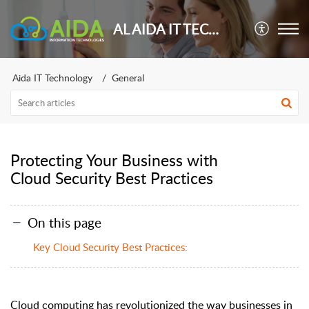
AL AIDA IT TECHNOLOGY
Aida IT Technology
General
Protecting Your Business with
Cloud Security Best Practices
On this page
Key Cloud Security Best Practices:
Cloud computing has revolutionized the way businesses in