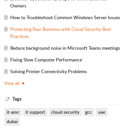
Owners
How to Troubleshoot Common Windows Server Issues
Protecting Your Business with Cloud Security Best
Practices
Reduce background noise in Microsoft Teams meetings
Fixing Slow Computer Performance
Solving Printer Connectivity Problems
View all
Tags
it-amc
it support
cloud security
gcc
uae
dubai