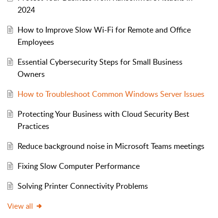
2024
How to Improve Slow Wi-Fi for Remote and Office
Employees
Essential Cybersecurity Steps for Small Business
Owners
How to Troubleshoot Common Windows Server Issues
Protecting Your Business with Cloud Security Best
Practices
Reduce background noise in Microsoft Teams meetings
Fixing Slow Computer Performance
Solving Printer Connectivity Problems
View all