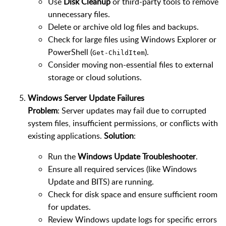
Use
Disk Cleanup
or third-party tools to remove
unnecessary files.
Delete or archive old log files and backups.
Check for large files using Windows Explorer or
PowerShell (
).
Get-ChildItem
Consider moving non-essential files to external
storage or cloud solutions.
Windows Server Update Failures
Problem
: Server updates may fail due to corrupted
system files, insufficient permissions, or conflicts with
existing applications.
Solution
:
Run the
Windows Update Troubleshooter
.
Ensure all required services (like Windows
Update and BITS) are running.
Check for disk space and ensure sufficient room
for updates.
Review Windows update logs for specific errors