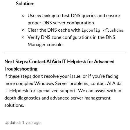
Solution
:
Use
to test DNS queries and ensure
nslookup
proper DNS server configuration.
Clear the DNS cache with
.
ipconfig /flushdns
Verify DNS zone configurations in the DNS
Manager console.
Next Steps: Contact Al Aida IT Helpdesk for Advanced
Troubleshooting
If these steps don’t resolve your issue, or if you’re facing
more complex Windows Server problems, contact Al Aida
IT Helpdesk for specialized support. We can assist with in-
depth diagnostics and advanced server management
solutions.
Updated:
1 year ago