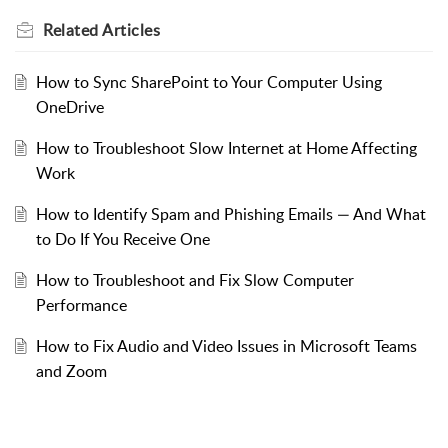
Related
Articles
How to Sync SharePoint to Your Computer Using
OneDrive
How to Troubleshoot Slow Internet at Home Affecting
Work
How to Identify Spam and Phishing Emails — And What
to Do If You Receive One
How to Troubleshoot and Fix Slow Computer
Performance
How to Fix Audio and Video Issues in Microsoft Teams
and Zoom