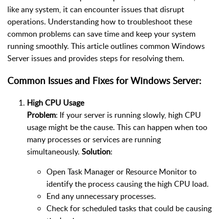
like any system, it can encounter issues that disrupt
operations. Understanding how to troubleshoot these
common problems can save time and keep your system
running smoothly. This article outlines common Windows
Server issues and provides steps for resolving them.
Common Issues and Fixes for Windows Server:
High CPU Usage
Problem
: If your server is running slowly, high CPU
usage might be the cause. This can happen when too
many processes or services are running
simultaneously.
Solution
:
Open Task Manager or Resource Monitor to
identify the process causing the high CPU load.
End any unnecessary processes.
Check for scheduled tasks that could be causing