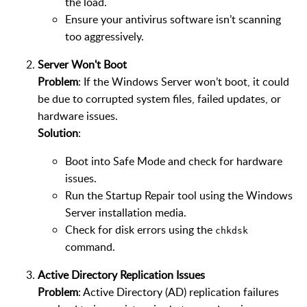
the load.
Ensure your antivirus software isn’t scanning
too aggressively.
Server Won't Boot
Problem
: If the Windows Server won’t boot, it could
be due to corrupted system files, failed updates, or
hardware issues.
Solution
:
Boot into Safe Mode and check for hardware
issues.
Run the Startup Repair tool using the Windows
Server installation media.
Check for disk errors using the
chkdsk
command.
Active Directory Replication Issues
Problem
: Active Directory (AD) replication failures