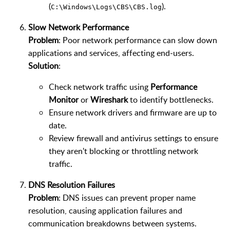
(
).
C:\Windows\Logs\CBS\CBS.log
Slow Network Performance
Problem
: Poor network performance can slow down
applications and services, affecting end-users.
Solution
:
Check network traffic using
Performance
Monitor
or
Wireshark
to identify bottlenecks.
Ensure network drivers and firmware are up to
date.
Review firewall and antivirus settings to ensure
they aren't blocking or throttling network
traffic.
DNS Resolution Failures
Problem
: DNS issues can prevent proper name
resolution, causing application failures and
communication breakdowns between systems.