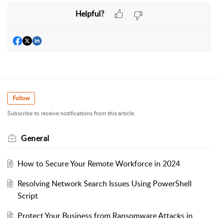
Helpful?
Follow
Subscribe to receive notifications from this article.
General
How to Secure Your Remote Workforce in 2024
Resolving Network Search Issues Using PowerShell
Script
Protect Your Business from Ransomware Attacks in