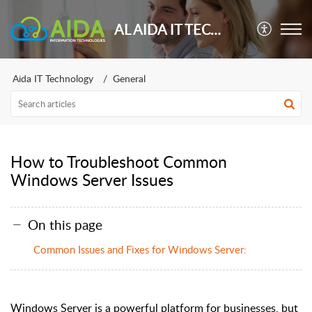
AL AIDA IT TECHNOLOGY
Aida IT Technology
General
How to Troubleshoot Common
Windows Server Issues
On this page
Common Issues and Fixes for Windows Server:
Windows Server is a powerful platform for businesses, but