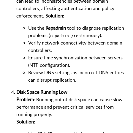
can lead to inconsistencies between domain
controllers, affecting authentication and policy
enforcement.
Solution
:
Use the
Repadmin
tool to diagnose replication
problems (
).
repadmin /replsummary
Verify network connectivity between domain
controllers.
Ensure time synchronization between servers
(NTP configuration).
Review DNS settings as incorrect DNS entries
can disrupt replication.
Disk Space Running Low
Problem
: Running out of disk space can cause slow
performance and prevent critical services from
running properly.
Solution
: